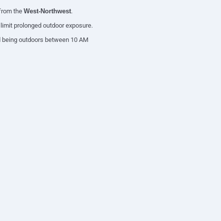
 from the
West-Northwest
.
d limit prolonged outdoor exposure.
oid being outdoors between 10 AM