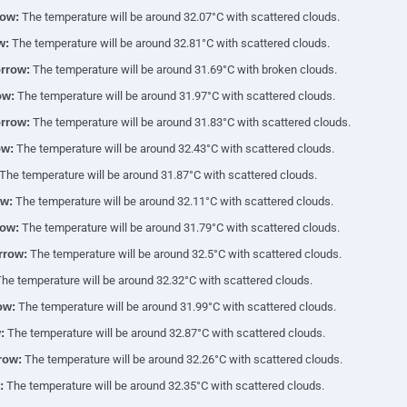
ow:
The temperature will be around 32.07°C with scattered clouds.
w:
The temperature will be around 32.81°C with scattered clouds.
rrow:
The temperature will be around 31.69°C with broken clouds.
ow:
The temperature will be around 31.97°C with scattered clouds.
rrow:
The temperature will be around 31.83°C with scattered clouds.
ow:
The temperature will be around 32.43°C with scattered clouds.
The temperature will be around 31.87°C with scattered clouds.
w:
The temperature will be around 32.11°C with scattered clouds.
ow:
The temperature will be around 31.79°C with scattered clouds.
rrow:
The temperature will be around 32.5°C with scattered clouds.
he temperature will be around 32.32°C with scattered clouds.
ow:
The temperature will be around 31.99°C with scattered clouds.
:
The temperature will be around 32.87°C with scattered clouds.
row:
The temperature will be around 32.26°C with scattered clouds.
:
The temperature will be around 32.35°C with scattered clouds.