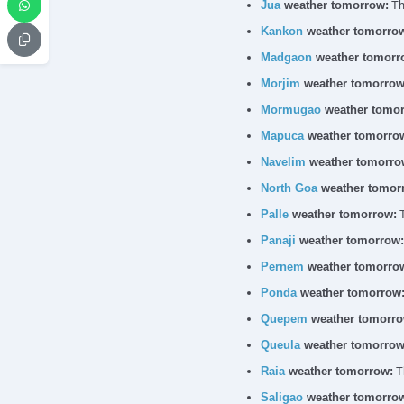
Jua
weather tomorrow:
The
Kankon
weather tomorro
Madgaon
weather tomorr
Morjim
weather tomorrow
Mormugao
weather tomor
Mapuca
weather tomorro
Navelim
weather tomorro
North Goa
weather tomor
Palle
weather tomorrow:
T
Panaji
weather tomorrow:
Pernem
weather tomorro
Ponda
weather tomorrow
Quepem
weather tomorro
Queula
weather tomorrow
Raia
weather tomorrow:
Th
Saligao
weather tomorro