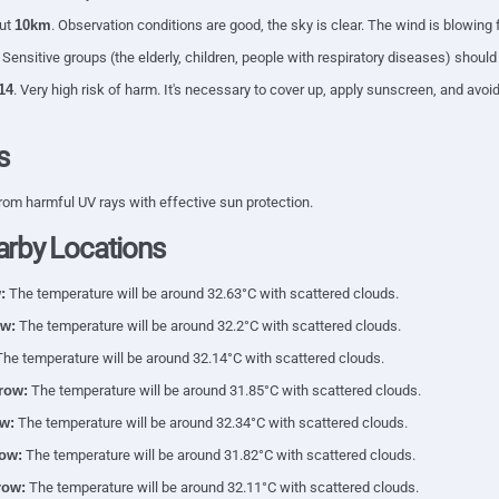
out
10km
. Observation conditions are good, the sky is clear. The wind is blowing
. Sensitive groups (the elderly, children, people with respiratory diseases) shoul
14
. Very high risk of harm. It's necessary to cover up, apply sunscreen, and av
s
rom harmful UV rays with effective sun protection.
arby Locations
:
The temperature will be around 32.63°C with scattered clouds.
w:
The temperature will be around 32.2°C with scattered clouds.
he temperature will be around 32.14°C with scattered clouds.
row:
The temperature will be around 31.85°C with scattered clouds.
w:
The temperature will be around 32.34°C with scattered clouds.
ow:
The temperature will be around 31.82°C with scattered clouds.
row:
The temperature will be around 32.11°C with scattered clouds.