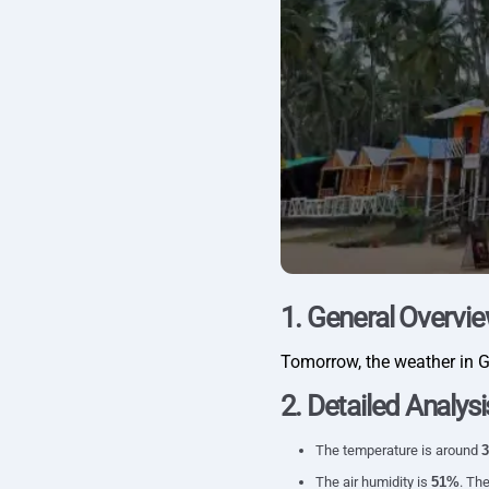
1. General Overvi
Tomorrow, the weather in 
2. Detailed Analysi
The temperature is around
3
The air humidity is
51%
. The