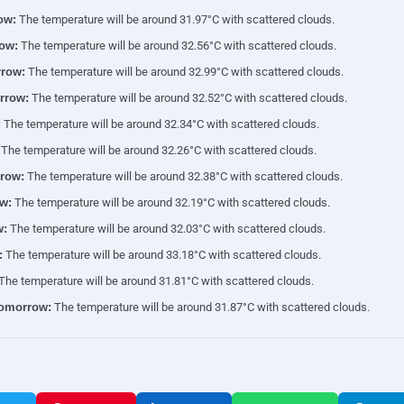
ow:
The temperature will be around 31.97°C with scattered clouds.
ow:
The temperature will be around 32.56°C with scattered clouds.
row:
The temperature will be around 32.99°C with scattered clouds.
rrow:
The temperature will be around 32.52°C with scattered clouds.
:
The temperature will be around 32.34°C with scattered clouds.
The temperature will be around 32.26°C with scattered clouds.
row:
The temperature will be around 32.38°C with scattered clouds.
w:
The temperature will be around 32.19°C with scattered clouds.
w:
The temperature will be around 32.03°C with scattered clouds.
:
The temperature will be around 33.18°C with scattered clouds.
The temperature will be around 31.81°C with scattered clouds.
tomorrow:
The temperature will be around 31.87°C with scattered clouds.