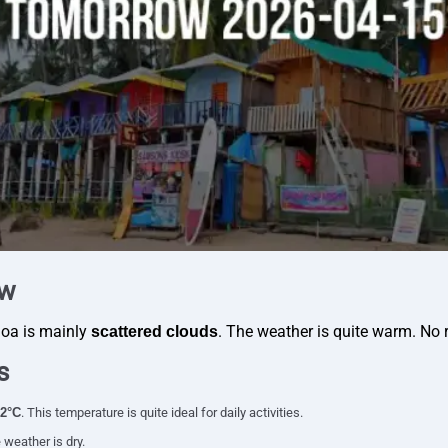
ew
Goa is mainly
. The weather is quite warm. No r
scattered clouds
s
2°C
. This temperature is quite ideal for daily activities.
 weather is dry.