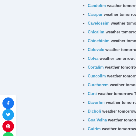
Candolim
weather tomorr
Carapur
weather tomorro
Cavelossim
weather tomo
Chicalim
weather tomorr
Chinchinim
weather tomo
Colovale
weather tomorr
Colva
weather tomorrow:
Cortalim
weather tomorro
Cuncolim
weather tomorr
Curchorem
weather tomo
Curti
weather tomorrow:
T
Davorlim
weather tomorr
Dicholi
weather tomorrow
Goa Velha
weather tomor
Guirim
weather tomorrow