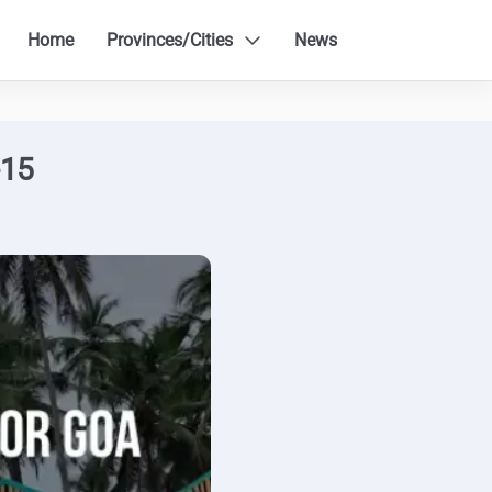
Home
Provinces/Cities
News
-15