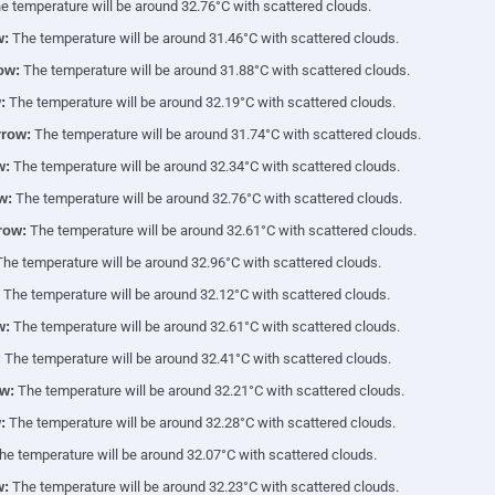
 temperature will be around 32.76°C with scattered clouds.
w:
The temperature will be around 31.46°C with scattered clouds.
ow:
The temperature will be around 31.88°C with scattered clouds.
:
The temperature will be around 32.19°C with scattered clouds.
row:
The temperature will be around 31.74°C with scattered clouds.
w:
The temperature will be around 32.34°C with scattered clouds.
w:
The temperature will be around 32.76°C with scattered clouds.
row:
The temperature will be around 32.61°C with scattered clouds.
he temperature will be around 32.96°C with scattered clouds.
The temperature will be around 32.12°C with scattered clouds.
w:
The temperature will be around 32.61°C with scattered clouds.
:
The temperature will be around 32.41°C with scattered clouds.
w:
The temperature will be around 32.21°C with scattered clouds.
:
The temperature will be around 32.28°C with scattered clouds.
e temperature will be around 32.07°C with scattered clouds.
w:
The temperature will be around 32.23°C with scattered clouds.