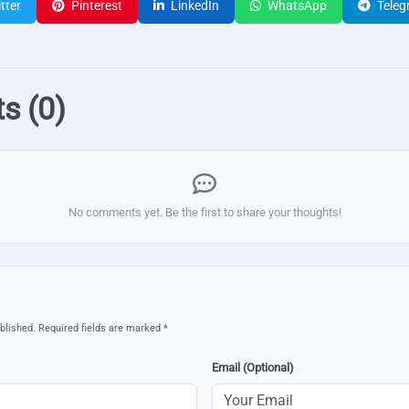
tter
Pinterest
LinkedIn
WhatsApp
Teleg
s (0)
No comments yet. Be the first to share your thoughts!
blished. Required fields are marked *
Email (Optional)