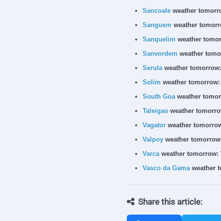
Sancoale
weather tomorr
Sanguem
weather tomorr
Sanquelim
weather tomor
Sanvordem
weather tomo
Serula
weather tomorrow
Solim
weather tomorrow:
South Goa
weather tomor
Taleigao
weather tomorro
Vagator
weather tomorro
Valpoy
weather tomorrow
Varca
weather tomorrow:
Vasco da Gama
weather 
Share this article: