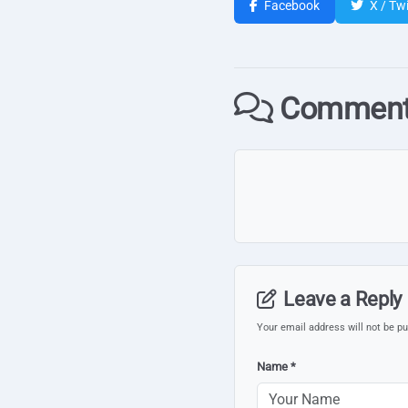
Facebook
X / Twi
Comment
Leave a Reply
Your email address will not be pu
Name *