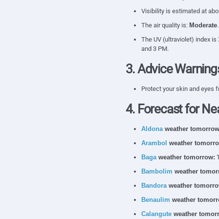
Visibility is estimated at ab
The air quality is:
Moderate
The UV (ultraviolet) index is
and 3 PM.
3. Advice Warning
Protect your skin and eyes f
4. Forecast for Ne
Aldona
weather tomorrow
Arambol
weather tomorro
Baga
weather tomorrow:
T
Bambolim
weather tomor
Bandora
weather tomorro
Benaulim
weather tomorr
Calangute
weather tomor