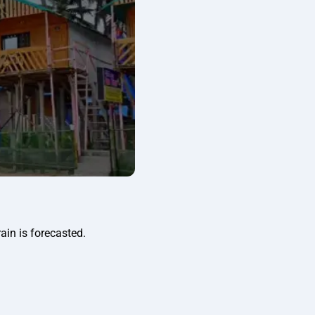
ain is forecasted.