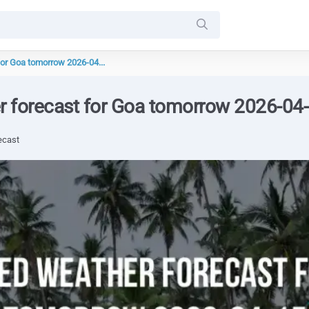
for Goa tomorrow 2026-04...
r forecast for Goa tomorrow 2026-04
ecast