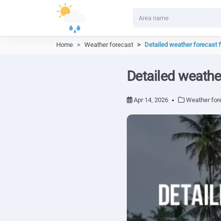
Home
Weather forecast
Detailed weather forecast 
Detailed weathe
Apr 14, 2026
Weather for