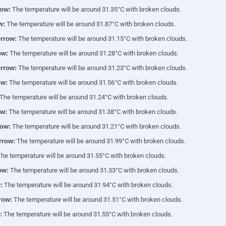
ow:
The temperature will be around 31.35°C with broken clouds.
w:
The temperature will be around 31.87°C with broken clouds.
rrow:
The temperature will be around 31.15°C with broken clouds.
ow:
The temperature will be around 31.28°C with broken clouds.
rrow:
The temperature will be around 31.23°C with broken clouds.
ow:
The temperature will be around 31.56°C with broken clouds.
The temperature will be around 31.24°C with broken clouds.
w:
The temperature will be around 31.38°C with broken clouds.
ow:
The temperature will be around 31.21°C with broken clouds.
rrow:
The temperature will be around 31.99°C with broken clouds.
he temperature will be around 31.55°C with broken clouds.
ow:
The temperature will be around 31.33°C with broken clouds.
:
The temperature will be around 31.94°C with broken clouds.
row:
The temperature will be around 31.51°C with broken clouds.
:
The temperature will be around 31.55°C with broken clouds.