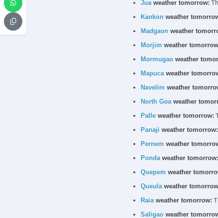
Jua
weather tomorrow:
The
Kankon
weather tomorro
Madgaon
weather tomorr
Morjim
weather tomorrow
Mormugao
weather tomor
Mapuca
weather tomorro
Navelim
weather tomorro
North Goa
weather tomor
Palle
weather tomorrow:
T
Panaji
weather tomorrow:
Pernem
weather tomorro
Ponda
weather tomorrow
Quepem
weather tomorro
Queula
weather tomorrow
Raia
weather tomorrow:
Th
Saligao
weather tomorro