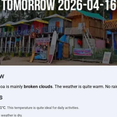
ew
Goa is mainly
. The weather is quite warm. No rai
broken clouds
s
1°C
. This temperature is quite ideal for daily activities.
 weather is dry.