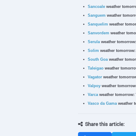
Sancoale
weather tomorr
Sanguem
weather tomorr
Sanquelim
weather tomor
Sanvordem
weather tomo
Serula
weather tomorrow
Solim
weather tomorrow:
South Goa
weather tomor
Taleigao
weather tomorro
Vagator
weather tomorro
Valpoy
weather tomorrow
Varca
weather tomorrow:
Vasco da Gama
weather 
Share this article: