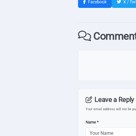
Facebook
X / Twi
Comment
Leave a Reply
Your email address will not be pu
Name *