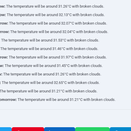
ow:
The temperature will be around 31.26°C with broken clouds.
ow:
The temperature will be around 32.13°C with broken clouds.
row:
The temperature will be around 32.07°C with broken clouds.
rrow:
The temperature will be around 32.04°C with broken clouds.
:
The temperature will be around 31.53°C with broken clouds.
The temperature will be around 31.46°C with broken clouds.
row:
The temperature will be around 31.97°C with broken clouds.
w:
The temperature will be around 31.45°C with broken clouds.
w:
The temperature will be around 31.26°C with broken clouds.
:
The temperature will be around 32.65°C with broken clouds.
The temperature will be around 31.21°C with broken clouds.
tomorrow:
The temperature will be around 31.21°C with broken clouds.