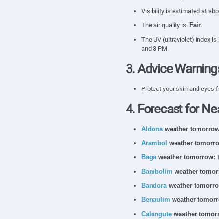
Visibility is estimated at ab
The air quality is:
Fair
.
The UV (ultraviolet) index is
and 3 PM.
3. Advice Warning
Protect your skin and eyes f
4. Forecast for Ne
Aldona
weather tomorrow
Arambol
weather tomorro
Baga
weather tomorrow:
T
Bambolim
weather tomor
Bandora
weather tomorro
Benaulim
weather tomorr
Calangute
weather tomor