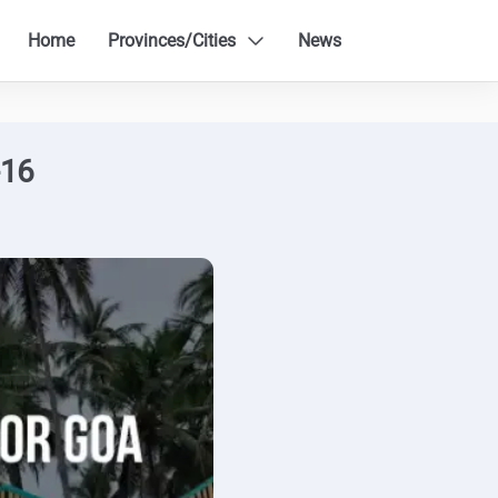
Home
Provinces/Cities
News
-16