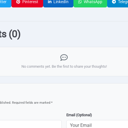
tter
Pinterest
LinkedIn
WhatsApp
Teleg
s (0)
No comments yet. Be the first to share your thoughts!
blished. Required fields are marked *
Email (Optional)