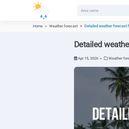
Home
Weather forecast
Detailed weather forecast 
Detailed weathe
Apr 15, 2026
Weather for