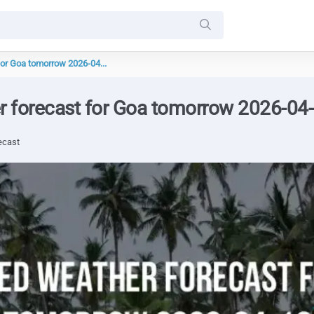
for Goa tomorrow 2026-04...
r forecast for Goa tomorrow 2026-04
ecast