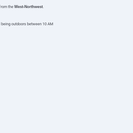
 from the
West-Northwest
.
oid being outdoors between 10 AM