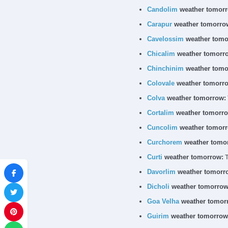
Candolim
weather tomorr
Carapur
weather tomorro
Cavelossim
weather tomo
Chicalim
weather tomorr
Chinchinim
weather tomo
Colovale
weather tomorr
Colva
weather tomorrow:
Cortalim
weather tomorro
Cuncolim
weather tomorr
Curchorem
weather tomo
Curti
weather tomorrow:
T
Davorlim
weather tomorr
Dicholi
weather tomorrow
Goa Velha
weather tomor
Guirim
weather tomorrow