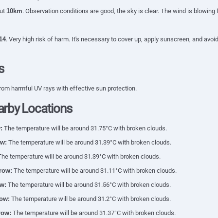
out
10km
. Observation conditions are good, the sky is clear. The wind is blowing
14
. Very high risk of harm. It's necessary to cover up, apply sunscreen, and av
s
rom harmful UV rays with effective sun protection.
arby Locations
:
The temperature will be around 31.75°C with broken clouds.
w:
The temperature will be around 31.39°C with broken clouds.
he temperature will be around 31.39°C with broken clouds.
row:
The temperature will be around 31.11°C with broken clouds.
w:
The temperature will be around 31.56°C with broken clouds.
ow:
The temperature will be around 31.2°C with broken clouds.
row:
The temperature will be around 31.37°C with broken clouds.