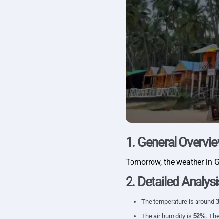
1. General Overvi
Tomorrow, the weather in 
2. Detailed Analysi
The temperature is around
3
The air humidity is
52%
. The