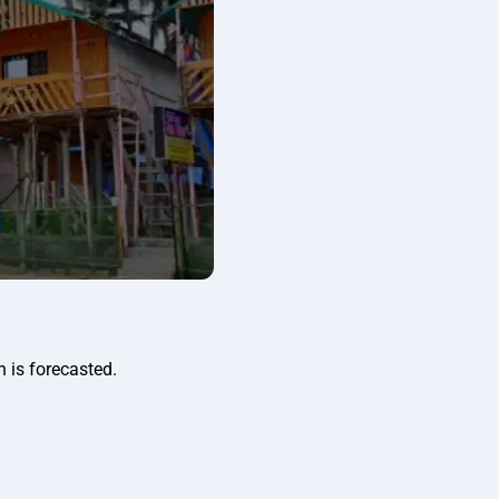
n is forecasted.