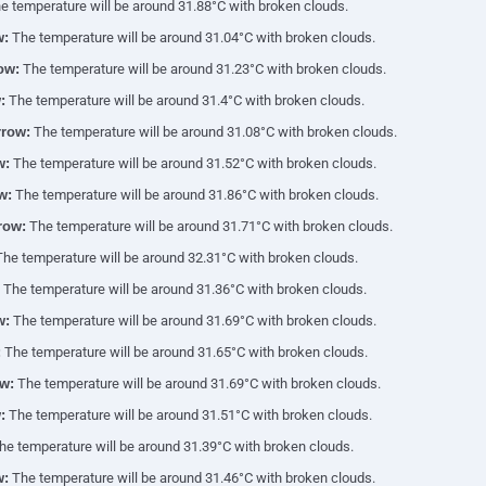
 temperature will be around 31.88°C with broken clouds.
w:
The temperature will be around 31.04°C with broken clouds.
ow:
The temperature will be around 31.23°C with broken clouds.
:
The temperature will be around 31.4°C with broken clouds.
row:
The temperature will be around 31.08°C with broken clouds.
w:
The temperature will be around 31.52°C with broken clouds.
w:
The temperature will be around 31.86°C with broken clouds.
row:
The temperature will be around 31.71°C with broken clouds.
he temperature will be around 32.31°C with broken clouds.
The temperature will be around 31.36°C with broken clouds.
w:
The temperature will be around 31.69°C with broken clouds.
:
The temperature will be around 31.65°C with broken clouds.
w:
The temperature will be around 31.69°C with broken clouds.
:
The temperature will be around 31.51°C with broken clouds.
e temperature will be around 31.39°C with broken clouds.
w:
The temperature will be around 31.46°C with broken clouds.