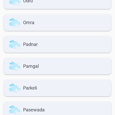
Odru
Omra
Padnar
Pamgal
Parkeli
Pasewada