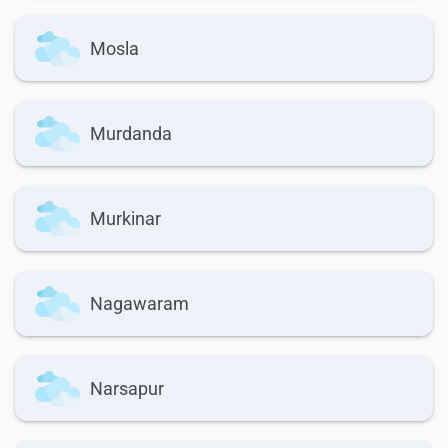
Mosla
Murdanda
Murkinar
Nagawaram
Narsapur