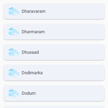
Dharavaram
Dharmaram
Dhusaad
Dodimarka
Dodum