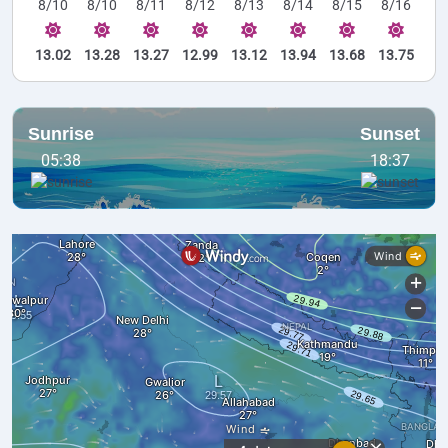
8/10
8/10
8/11
8/12
8/13
8/14
8/15
8/16
13.02
13.28
13.27
12.99
13.12
13.94
13.68
13.75
Sunrise
Sunset
05:38
18:37