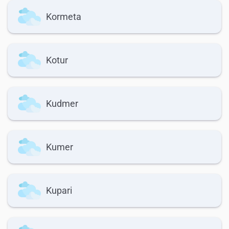
Kormeta
Kotur
Kudmer
Kumer
Kupari