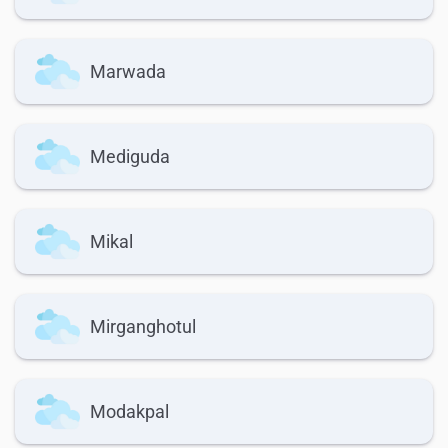
Marwada
Mediguda
Mikal
Mirganghotul
Modakpal