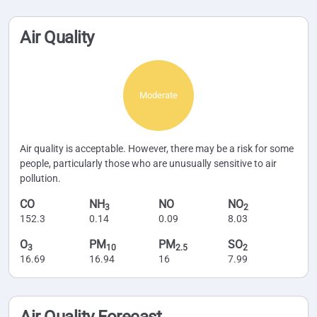
Air Quality
Moderate
Air quality is acceptable. However, there may be a risk for some
people, particularly those who are unusually sensitive to air
pollution.
CO
NH
NO
NO
3
2
152.3
0.14
0.09
8.03
O
PM
PM
SO
3
10
2.5
2
16.69
16.94
16
7.99
Air Quality Forecast