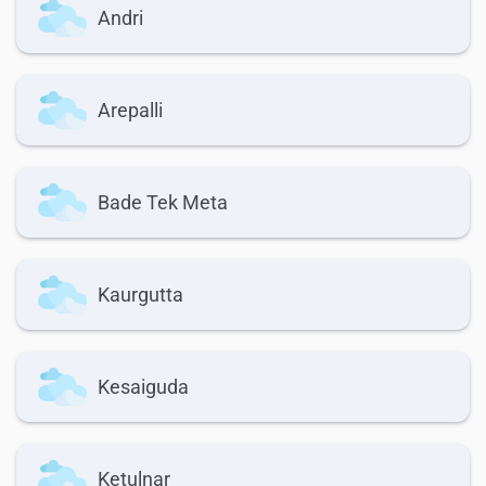
Andri
Arepalli
Bade Tek Meta
Kaurgutta
Kesaiguda
Ketulnar