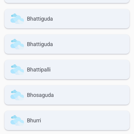
Bhattiguda
Bhattiguda
Bhattipalli
Bhosaguda
Bhurri