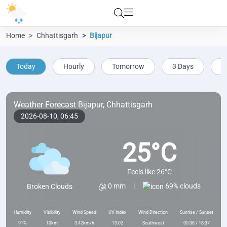
Home
Chhattisgarh
Bijapur
Today
Hourly
Tomorrow
3 Days
5
Weather Forecast Bijapur, Chhattisgarh
2026-08-10,
06:45
25°C
Feels like 26°C
69% clouds
0 mm
|
Broken Clouds
Humidity
Visibility
Wind Speed
UV Index
Wind Direction
Sunrise / Sunset
91%
10km
3.42km/h
13.02
Southwest
05:38 / 18:37