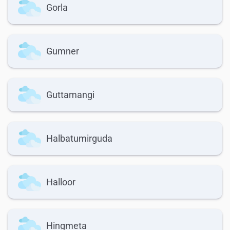
Gorla
Gumner
Guttamangi
Halbatumirguda
Halloor
Hingmeta