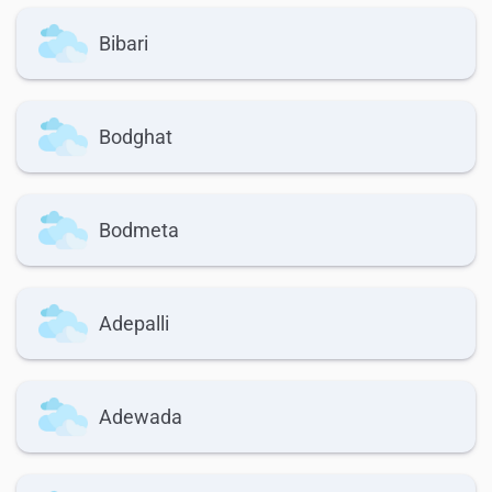
Bibari
Bodghat
Bodmeta
Adepalli
Adewada