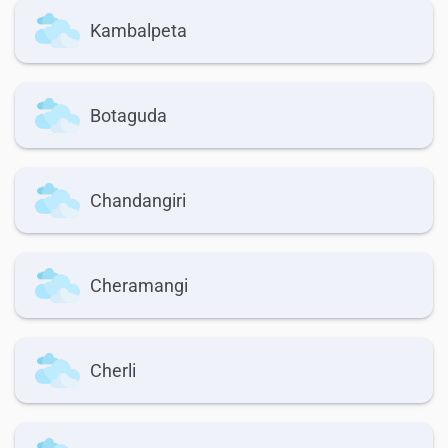
Kambalpeta
Botaguda
Chandangiri
Cheramangi
Cherli