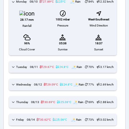
Monday
08/10
27.89°C
25°C
Rain
84%
2.32 km/h
1002 mbar
West-Southwest
28.17 mm
Pressure
Wind Direction
Rainfall
96%
05:38
18:37
Cloud Cover
Sunrise
Sunset
Tuesday
08/11
29.67°C
24.8°C
Rain
70%
3.17 km/h
Wednesday
08/12
29.09°C
24.8°C
Rain
77%
2.69 km/h
Thursday
08/13
30.69°C
25.06°C
Rain
69%
2.88 km/h
Friday
08/14
30.62°C
25.06°C
Rain
73%
3.02 km/h