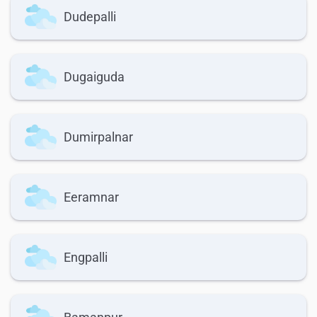
Dudepalli
Dugaiguda
Dumirpalnar
Eeramnar
Engpalli