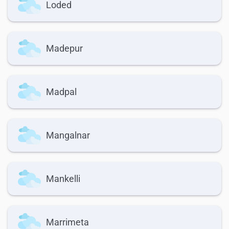
Loded
Madepur
Madpal
Mangalnar
Mankelli
Marrimeta