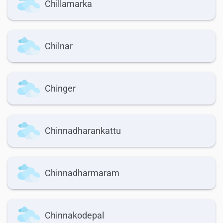
Chillamarka
Chilnar
Chinger
Chinnadharankattu
Chinnadharmaram
Chinnakodepal