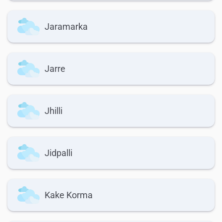
Jaramarka
Jarre
Jhilli
Jidpalli
Kake Korma