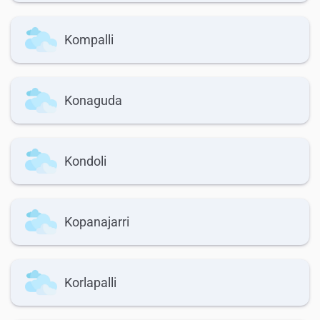
Kompalli
Konaguda
Kondoli
Kopanajarri
Korlapalli