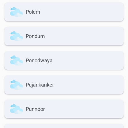
Polem
Pondum
Ponodwaya
Pujarikanker
Punnoor