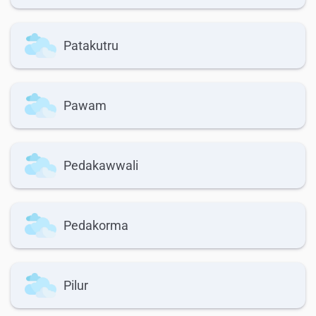
Patakutru
Pawam
Pedakawwali
Pedakorma
Pilur