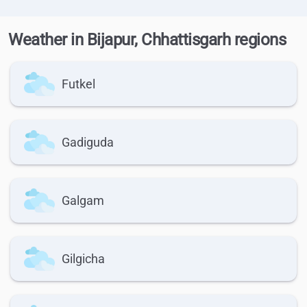
Weather in Bijapur, Chhattisgarh regions
Futkel
Gadiguda
Galgam
Gilgicha