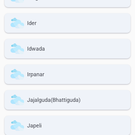
Ider
Idwada
Irpanar
Jajalguda(Bhattiguda)
Japeli