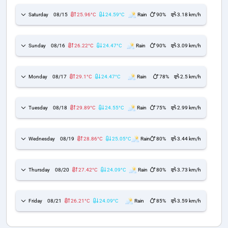
Saturday
08/15
25.96°C
24.59°C
Rain
90%
3.18 km/h
Sunday
08/16
26.22°C
24.47°C
Rain
90%
3.09 km/h
Monday
08/17
29.1°C
24.47°C
Rain
78%
2.5 km/h
Tuesday
08/18
29.89°C
24.55°C
Rain
75%
2.99 km/h
Wednesday
08/19
28.86°C
25.05°C
Rain
80%
3.44 km/h
Thursday
08/20
27.42°C
24.09°C
Rain
80%
3.73 km/h
Friday
08/21
26.21°C
24.09°C
Rain
85%
3.59 km/h