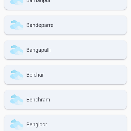
Bamanpur
Bandeparre
Bangapalli
Belchar
Benchram
Bengloor