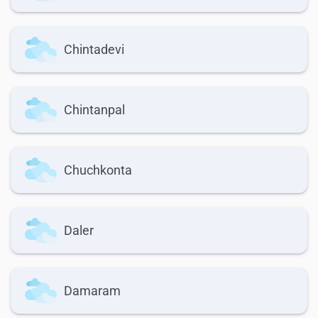
Chintadevi
Chintanpal
Chuchkonta
Daler
Damaram