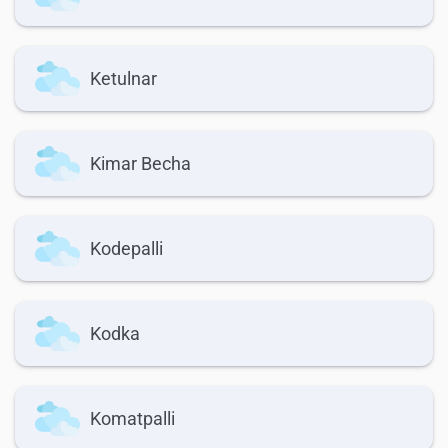
Ketulnar
Kimar Becha
Kodepalli
Kodka
Komatpalli