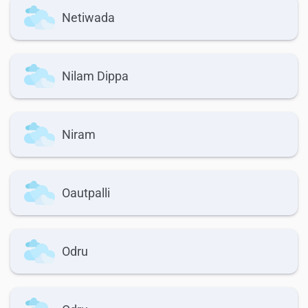
Netiwada
Nilam Dippa
Niram
Oautpalli
Odru