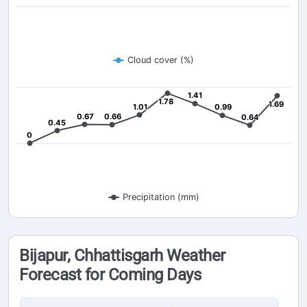
Cloud cover (%)
1.41
1.41
1.78
1.78
1.69
1.69
1.01
1.01
0.99
0.99
0.67
0.67
0.66
0.66
0.64
0.64
0.45
0.45
0
0
Precipitation (mm)
Bijapur, Chhattisgarh Weather
Forecast for Coming Days