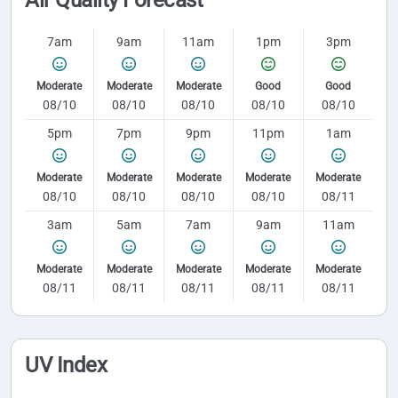
7am
9am
11am
1pm
3pm
Moderate
Moderate
Moderate
Good
Good
08/10
08/10
08/10
08/10
08/10
5pm
7pm
9pm
11pm
1am
Moderate
Moderate
Moderate
Moderate
Moderate
08/10
08/10
08/10
08/10
08/11
3am
5am
7am
9am
11am
Moderate
Moderate
Moderate
Moderate
Moderate
08/11
08/11
08/11
08/11
08/11
UV Index