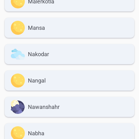
Malerkotla
Mansa
Nakodar
Nangal
Nawanshahr
Nabha