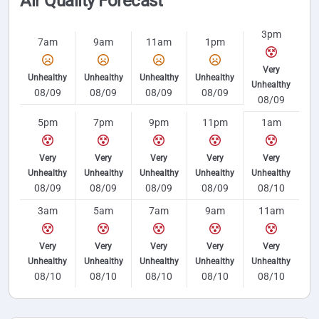
Air Quality Forecast
3pm
7am
9am
11am
1pm
Very
Unhealthy
Unhealthy
Unhealthy
Unhealthy
Unhealthy
08/09
08/09
08/09
08/09
08/09
5pm
7pm
9pm
11pm
1am
Very
Very
Very
Very
Very
Unhealthy
Unhealthy
Unhealthy
Unhealthy
Unhealthy
08/09
08/09
08/09
08/09
08/10
3am
5am
7am
9am
11am
Very
Very
Very
Very
Very
Unhealthy
Unhealthy
Unhealthy
Unhealthy
Unhealthy
08/10
08/10
08/10
08/10
08/10