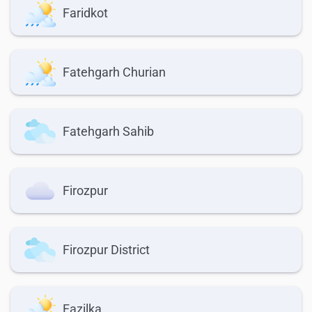
Faridkot
Fatehgarh Churian
Fatehgarh Sahib
Firozpur
Firozpur District
Fazilka