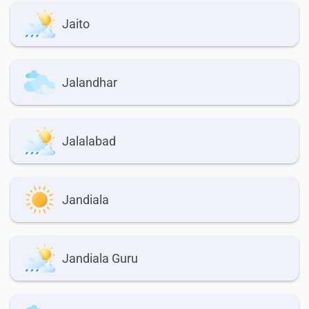
Jaito
Jalandhar
Jalalabad
Jandiala
Jandiala Guru