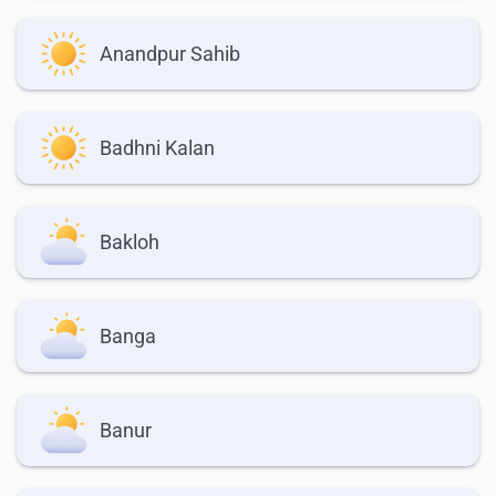
Anandpur Sahib
Badhni Kalan
Bakloh
Banga
Banur