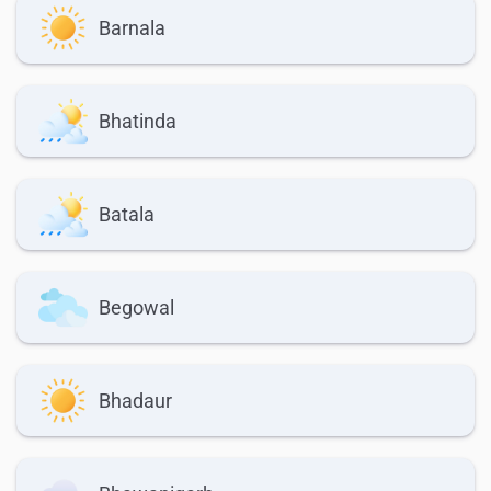
Barnala
Bhatinda
Batala
Begowal
Bhadaur