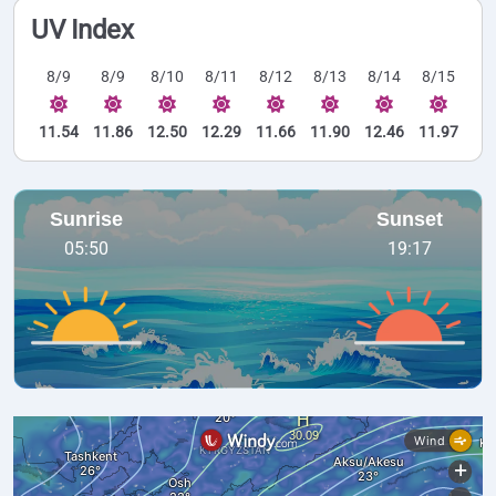
UV Index
8/9
8/9
8/10
8/11
8/12
8/13
8/14
8/15
11.54
11.86
12.50
12.29
11.66
11.90
12.46
11.97
Sunrise
Sunset
05:50
19:17