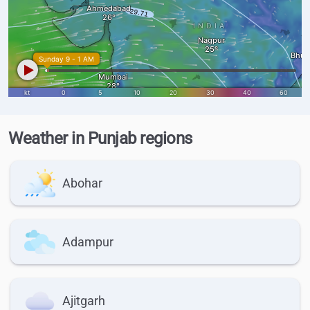
Weather in Punjab regions
Abohar
Adampur
Ajitgarh