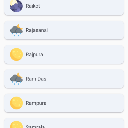
Raikot
Rajasansi
Rajpura
Ram Das
Rampura
Samrala