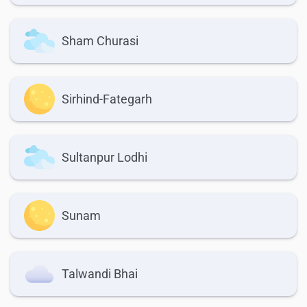
Sham Churasi
Sirhind-Fategarh
Sultanpur Lodhi
Sunam
Talwandi Bhai