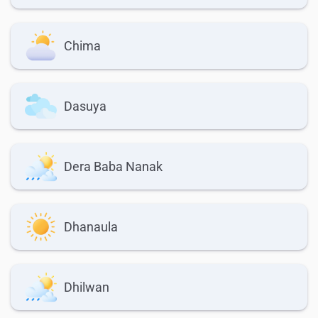
Chima
Dasuya
Dera Baba Nanak
Dhanaula
Dhilwan