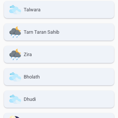
Talwara
Tarn Taran Sahib
Zira
Bholath
Dhudi