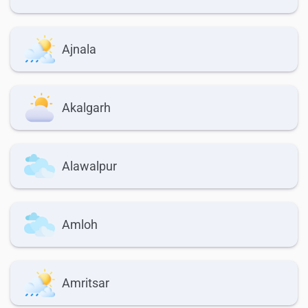
Ajnala
Akalgarh
Alawalpur
Amloh
Amritsar