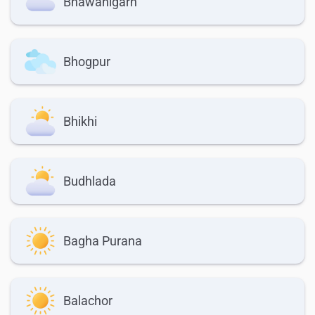
Bhawanigarh
Bhogpur
Bhikhi
Budhlada
Bagha Purana
Balachor