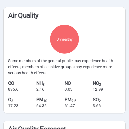
Air Quality
Unhealthy
Some members of the general public may experience health
effects; members of sensitive groups may experience more
serious health effects.
CO
NH
NO
NO
3
2
895.6
2.16
0.03
12.99
O
PM
PM
SO
3
10
2.5
2
17.28
64.36
61.47
3.66