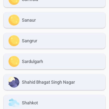
Sanaur
Sangrur
Sardulgarh
Shahid Bhagat Singh Nagar
Shahkot