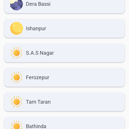
Dera Bassi
Ishanpur
S.A.S Nagar
Ferozepur
Tarn Taran
Bathinda