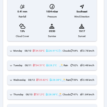
1004 mbar
Southeast
0.41 mm
Pressure
Wind Direction
Rainfall
13%
05:50
19:17
Cloud Cover
Sunrise
Sunset
Monday
08/10
34.53°C
26.91°C
Clouds
64%
3.78 km/h
Tuesday
08/11
34.51°C
28.2°C
Rain
62%
3.48 km/h
Wednesday
08/12
35.82°C
28.38°C
Rain
59%
3.48 km/h
Thursday
08/13
37.2°C
28.38°C
Clouds
47%
1.84 km/h