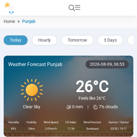
Home
Punjab
Today
Hourly
Tomorrow
3 Days
5
Weather Forecast Punjab
2026-08-09,
06:53
26°C
Feels like 26°C
0 mm
|
7% clouds
Clear Sky
Humidity
Visibility
Wind Speed
UV Index
Wind Direction
Sunrise / Sunset
89%
10km
2.41km/h
11.54
Southeast
05:50 / 19:17