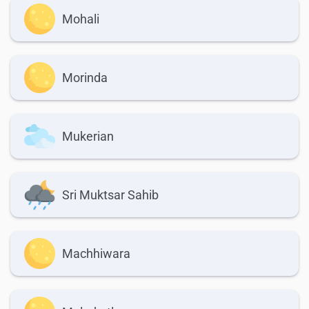
Mohali
Morinda
Mukerian
Sri Muktsar Sahib
Machhiwara