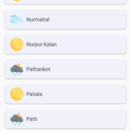
Nurmahal
Nurpur Kalan
Pathankot
Patiala
Patti