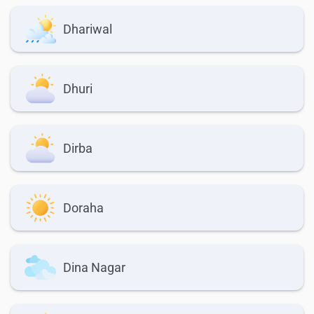
Dhariwal
Dhuri
Dirba
Doraha
Dina Nagar