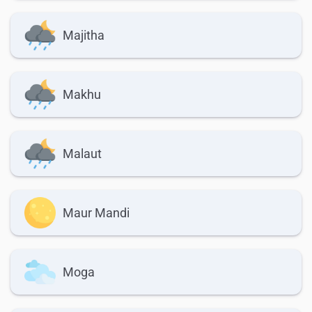
Majitha
Makhu
Malaut
Maur Mandi
Moga