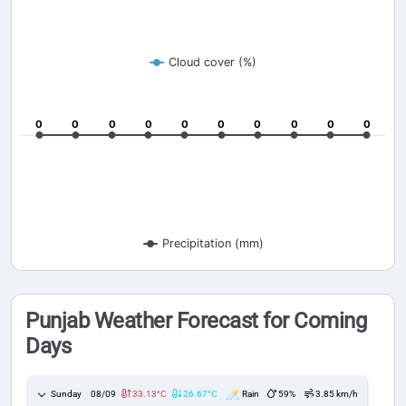
Cloud cover (%)
0
0
0
0
0
0
0
0
0
0
0
0
0
0
0
0
0
0
0
0
Precipitation (mm)
Punjab Weather Forecast for Coming
Days
Sunday
08/09
33.13°C
26.67°C
Rain
59%
3.85 km/h