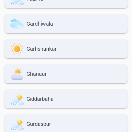
Gardhiwala
Garhshankar
Ghanaur
Giddarbaha
Gurdaspur