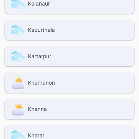
Kalanaur
Kapurthala
Kartarpur
Khamanon
Khanna
Kharar