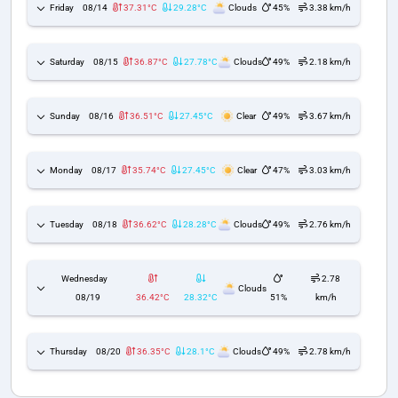
Friday
08/14
37.31°C
29.28°C
Clouds
45%
3.38 km/h
Saturday
08/15
36.87°C
27.78°C
Clouds
49%
2.18 km/h
Sunday
08/16
36.51°C
27.45°C
Clear
49%
3.67 km/h
Monday
08/17
35.74°C
27.45°C
Clear
47%
3.03 km/h
Tuesday
08/18
36.62°C
28.28°C
Clouds
49%
2.76 km/h
Wednesday
2.78
Clouds
08/19
36.42°C
28.32°C
51%
km/h
Thursday
08/20
36.35°C
28.1°C
Clouds
49%
2.78 km/h