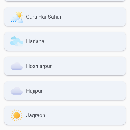
Guru Har Sahai
Hariana
Hoshiarpur
Hajipur
Jagraon