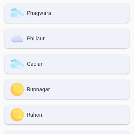
Phagwara
Phillaur
Qadian
Rupnagar
Rahon