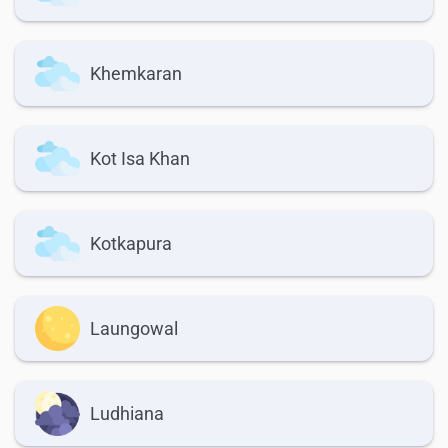
Khemkaran
Kot Isa Khan
Kotkapura
Laungowal
Ludhiana